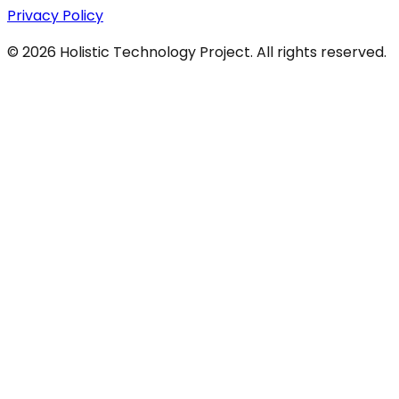
Privacy Policy
©
2026
Holistic Technology Project. All rights reserved.