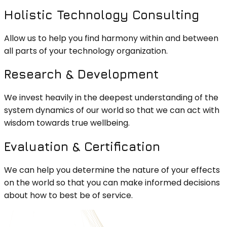
Holistic Technology Consulting
Allow us to help you find harmony within and between
all parts of your technology organization.
Research & Development
We invest heavily in the deepest understanding of the
system dynamics of our world so that we can act with
wisdom towards true wellbeing.
Evaluation & Certification
We can help you determine the nature of your effects
on the world so that you can make informed decisions
about how to best be of service.