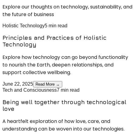
Explore our thoughts on technology, sustainability, and
the future of business
Holistic Technology
5 min read
Principles and Practices of Holistic
Technology
Explore how technology can go beyond functionality
to nourish the Earth, deepen relationships, and
support collective wellbeing.
June 22, 2025
Read More →
Tech and Consciousness
7 min read
Being well together through technological
love
A heartfelt exploration of how love, care, and
understanding can be woven into our technologies.