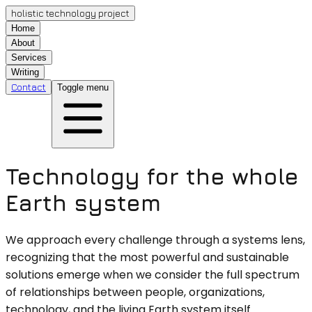
holistic technology project
Home
About
Services
Writing
Contact
Toggle menu
Technology for the whole
Earth system
We approach every challenge through a systems lens,
recognizing that the most powerful and sustainable
solutions emerge when we consider the full spectrum
of relationships between people, organizations,
technology, and the living Earth system itself.