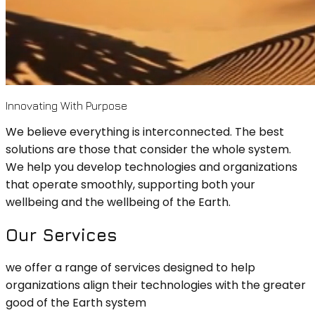
Innovating With Purpose
We believe everything is interconnected. The best
solutions are those that consider the whole system.
We help you develop technologies and organizations
that operate smoothly, supporting both your
wellbeing and the wellbeing of the Earth.
Our Services
we offer a range of services designed to help
organizations align their technologies with the greater
good of the Earth system