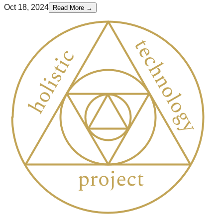
Oct 18, 2024
Read More →