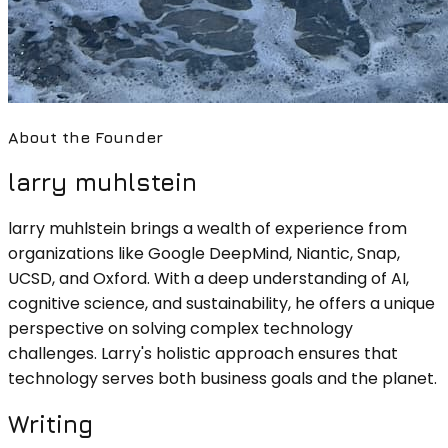
About the Founder
larry muhlstein
larry muhlstein brings a wealth of experience from
organizations like Google DeepMind, Niantic, Snap,
UCSD, and Oxford. With a deep understanding of AI,
cognitive science, and sustainability, he offers a unique
perspective on solving complex technology
challenges. Larry's holistic approach ensures that
technology serves both business goals and the planet.
Writing