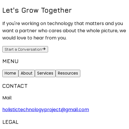
Let's Grow Together
If you're working on technology that matters and you
want a partner who cares about the whole picture, we
would love to hear from you.
Start a Conversation
MENU
Home
About
Services
Resources
CONTACT
Mail:
holistictechnologyproject@gmail.com
LEGAL